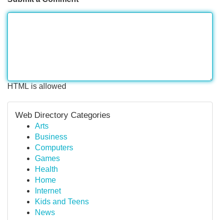
HTML is allowed
Web Directory Categories
Arts
Business
Computers
Games
Health
Home
Internet
Kids and Teens
News