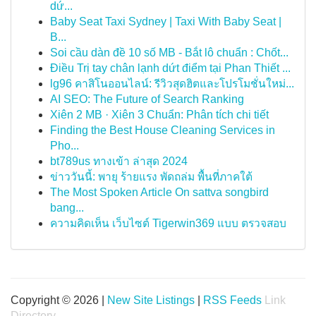
dứ...
Baby Seat Taxi Sydney | Taxi With Baby Seat |
B...
Soi cầu dàn đề 10 số MB - Bắt lô chuẩn : Chốt...
Điều Trị tay chân lạnh dứt điểm tại Phan Thiết ...
lg96 คาสิโนออนไลน์: รีวิวสุดฮิตและโปรโมชั่นใหม่...
AI SEO: The Future of Search Ranking
Xiên 2 MB · Xiên 3 Chuẩn: Phân tích chi tiết
Finding the Best House Cleaning Services in
Pho...
bt789us ทางเข้า ล่าสุด 2024
ข่าววันนี้: พายุ ร้ายแรง พัดถล่ม พื้นที่ภาคใต้
The Most Spoken Article On sattva songbird
bang...
ความคิดเห็น เว็บไซต์ Tigerwin369 แบบ ตรวจสอบ
Copyright © 2026 |
New Site Listings
|
RSS Feeds
Link
Directory