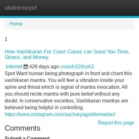
ukdirectoryof
Tog
navi
Home
1
How Vashikaran For Court Cases can Save You Time,
Stress, and Money.
Internet
426 days ago
crossh320nzk3
Spot Want human being photograph in front and chant this
vashikaran mantra. You will feel a vibration inside your
spine and throat which is signal of mantra invocation. All
you should recite mantra with pure belief without any
doubt. In conservative societies, Vashikaran mantras are
believed being helpful in controlling
https://www.instagram.com/aacharyagoldiemadan/
Report this page
Comments
Submit a Comment