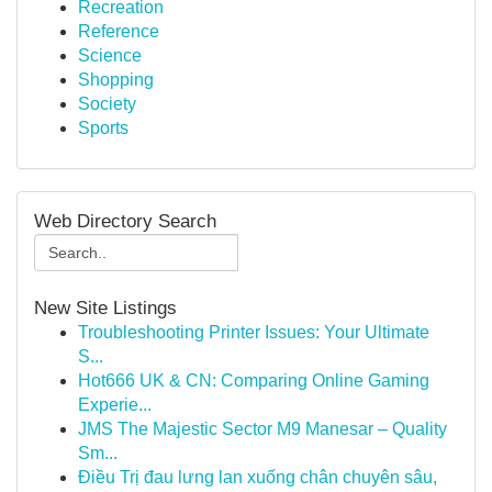
Recreation
Reference
Science
Shopping
Society
Sports
Web Directory Search
New Site Listings
Troubleshooting Printer Issues: Your Ultimate
S...
Hot666 UK & CN: Comparing Online Gaming
Experie...
JMS The Majestic Sector M9 Manesar – Quality
Sm...
Điều Trị đau lưng lan xuống chân chuyên sâu,