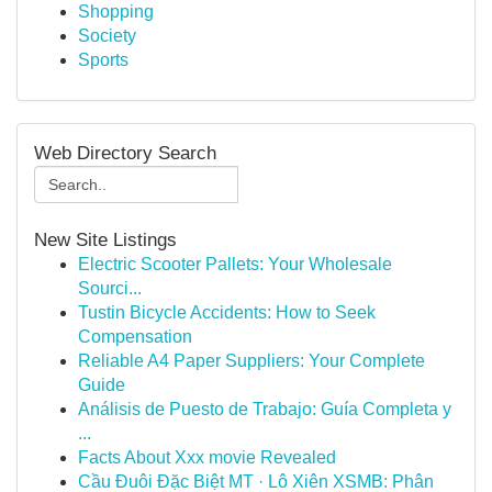
Shopping
Society
Sports
Web Directory Search
New Site Listings
Electric Scooter Pallets: Your Wholesale
Sourci...
Tustin Bicycle Accidents: How to Seek
Compensation
Reliable A4 Paper Suppliers: Your Complete
Guide
Análisis de Puesto de Trabajo: Guía Completa y
...
Facts About Xxx movie Revealed
Cầu Đuôi Đặc Biệt MT · Lô Xiên XSMB: Phân