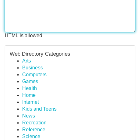
HTML is allowed
Web Directory Categories
Arts
Business
Computers
Games
Health
Home
Internet
Kids and Teens
News
Recreation
Reference
Science