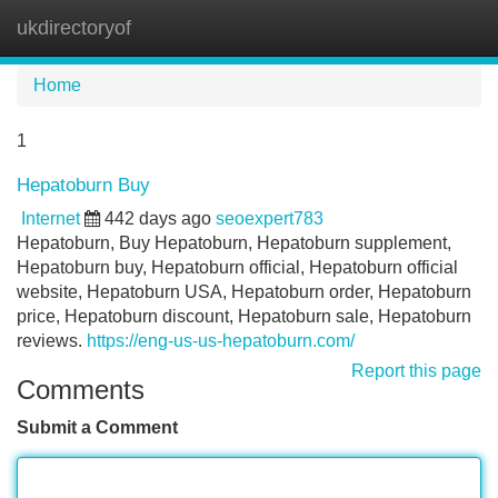
ukdirectoryof
Tog
navi
Home
1
Hepatoburn Buy
Internet
442 days ago
seoexpert783
Hepatoburn, Buy Hepatoburn, Hepatoburn supplement,
Hepatoburn buy, Hepatoburn official, Hepatoburn official
website, Hepatoburn USA, Hepatoburn order, Hepatoburn
price, Hepatoburn discount, Hepatoburn sale, Hepatoburn
reviews.
https://eng-us-us-hepatoburn.com/
Report this page
Comments
Submit a Comment