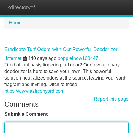
ukdirectoryof
Tog
navi
Home
1
Eradicate Turf Odors with Our Powerful Deodorizer!
Internet
440 days ago
poppielhow168447
Tired of that nasty lingering turf odor? Our revolutionary
deodorizer is here to save your lawn. This powerful
solution neutralizes odors at the source, leaving your yard
fragrant and inviting. Ditch to those
https://www.azfreshyard.com
Report this page
Comments
Submit a Comment