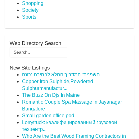
Shopping
Society
Sports
Web Directory Search
New Site Listings
חשפנית: המדריך המלא לבחירה נכונה
Copper Iron Sulphide,Powdered
Sulphurmanufactur...
The Buzz On Djs In Maine
Romantic Couple Spa Massage in Jayanagar
Bangalore
Small garden office pod
Lorrytruck: квалифицированный грузовой
техцентр...
Who Are the Best Wood Framing Contractors in