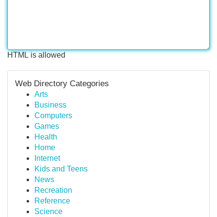
HTML is allowed
Web Directory Categories
Arts
Business
Computers
Games
Health
Home
Internet
Kids and Teens
News
Recreation
Reference
Science