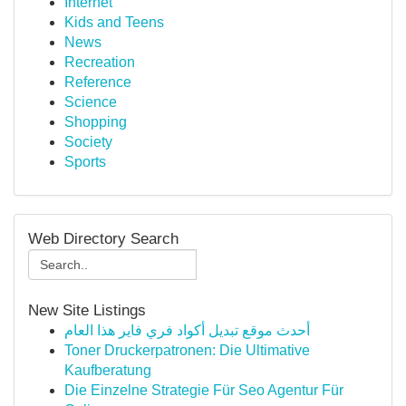
Internet
Kids and Teens
News
Recreation
Reference
Science
Shopping
Society
Sports
Web Directory Search
New Site Listings
أحدث موقع تبديل أكواد فري فاير هذا العام
Toner Druckerpatronen: Die Ultimative
Kaufberatung
Die Einzelne Strategie Für Seo Agentur Für