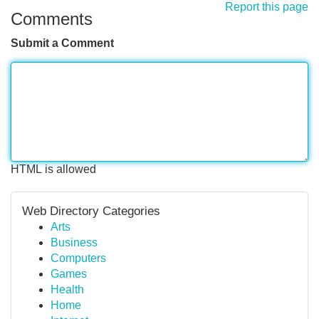
Report this page
Comments
Submit a Comment
HTML is allowed
Web Directory Categories
Arts
Business
Computers
Games
Health
Home