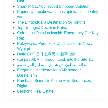
Onli...
Shark P CL: Your Wood Stripping Solution
Papierowe opakowania na zapiekanki - idealny
wy...
The Bingoplus: a Destination for Tongits
Top Urologist Doctor in Patna
Columbus Ohio Locksmith: Emergency Car Key
Repl...
Pokrywa na Pudełko z Chusteczkami: Nowy
Wygląd ...
Hello GPT 是什么意思？ 新手指南
{Empire88: A Thorough Look into the Site T...
نظام المعاون حل شامل لـ تنظيم المراجعة و...
Elegantes Hardcorevideo Mit blonder
Darstellerin
Purchase Scientific Amino Acid Sequences
Digita...
Bestrong Real Estate