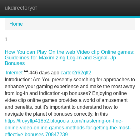
ukdirectoryof
Tog
navi
Home
1
How You can Play On the web Video clip Online games:
Guidelines for Maximizing Log-In and Signal-Up
Bonuses
Internet
446 days ago
carter2r62qft2
Introduction: Are You presently searching for approaches to
enhance your gaming experience and make the most away
from log-in and indication-up bonuses? Enjoying online
video clip online games provides a world of amusement
and benefits, but it's important to understand how to
navigate the planet of bonuses correctly. In this
https://troyyflp41852.blogocial.com/mastering-on-line-
online-video-online-games-methods-for-getting-the-most-
effective-bonuses-70847239