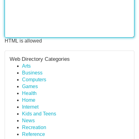
HTML is allowed
Web Directory Categories
Arts
Business
Computers
Games
Health
Home
Internet
Kids and Teens
News
Recreation
Reference