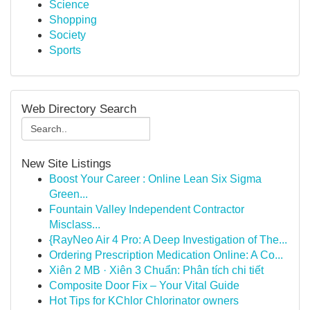
Science
Shopping
Society
Sports
Web Directory Search
New Site Listings
Boost Your Career : Online Lean Six Sigma
Green...
Fountain Valley Independent Contractor
Misclass...
{RayNeo Air 4 Pro: A Deep Investigation of The...
Ordering Prescription Medication Online: A Co...
Xiên 2 MB · Xiên 3 Chuẩn: Phân tích chi tiết
Composite Door Fix – Your Vital Guide
Hot Tips for KChlor Chlorinator owners