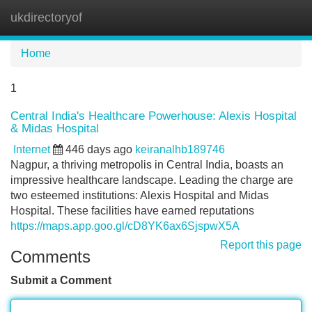
ukdirectoryof
Tog
navi
Home
1
Central India's Healthcare Powerhouse: Alexis Hospital
& Midas Hospital
Internet
446 days ago
keiranalhb189746
Nagpur, a thriving metropolis in Central India, boasts an
impressive healthcare landscape. Leading the charge are
two esteemed institutions: Alexis Hospital and Midas
Hospital. These facilities have earned reputations
https://maps.app.goo.gl/cD8YK6ax6SjspwX5A
Report this page
Comments
Submit a Comment