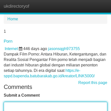
ukdirectoryof
Tog
navi
Home
1
Porn
Internet
446 days ago
jasonsqgh973755
Dampak Film Porno: Antara Hiburan, Ketergantungan, dan
Realita Sosial Pengantar Film porno telah menjadi bagian
dari industri hiburan global dengan miliaran penonton
setiap tahunnya. Di era digital saat
https://e-
sppd.bapenda.batubarakab.go.id/kreator/LINK5000/
Report this page
Comments
Submit a Comment