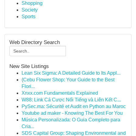
Shopping
Society
Sports
Web Directory Search
New Site Listings
Lean Six Sigma: A Detailed Guide to Its Appl...
{Cebu Flower Shop: Your Guide to the Best
Flori...
Xnxx.com Fundamentals Explained
W88: Link Cá Cược Nổi Tiếng và Liên Kết C...
PySec.ma: Sécurité et Audit en Python au Maroc
Youtube ad maker - Knowing The Best For You
Música Personalizada: O Guia Completo para
Cria...
SDS Capital Group: Shaping Environmental and