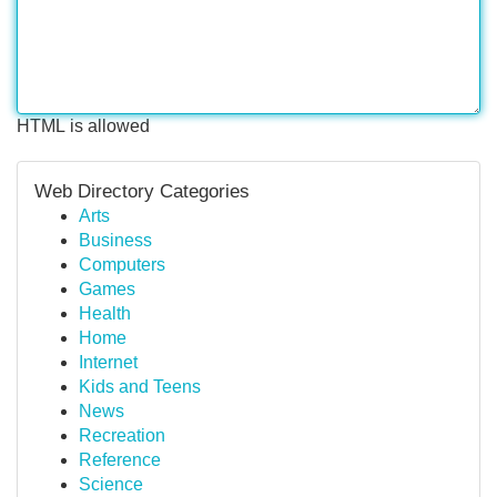
HTML is allowed
Web Directory Categories
Arts
Business
Computers
Games
Health
Home
Internet
Kids and Teens
News
Recreation
Reference
Science