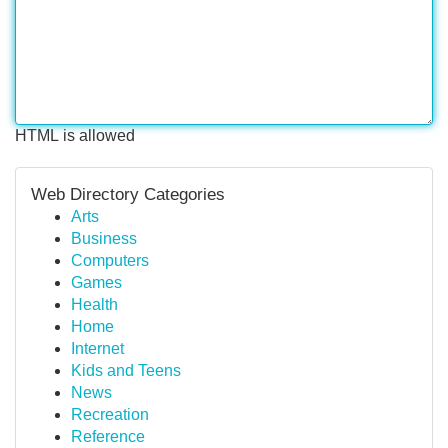
HTML is allowed
Web Directory Categories
Arts
Business
Computers
Games
Health
Home
Internet
Kids and Teens
News
Recreation
Reference