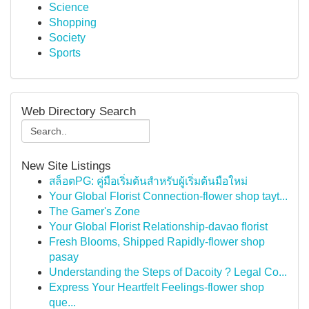
Science
Shopping
Society
Sports
Web Directory Search
New Site Listings
สล็อตPG: คู่มือเริ่มต้นสำหรับผู้เริ่มต้นมือใหม่
Your Global Florist Connection-flower shop tayt...
The Gamer's Zone
Your Global Florist Relationship-davao florist
Fresh Blooms, Shipped Rapidly-flower shop
pasay
Understanding the Steps of Dacoity ? Legal Co...
Express Your Heartfelt Feelings-flower shop
que...