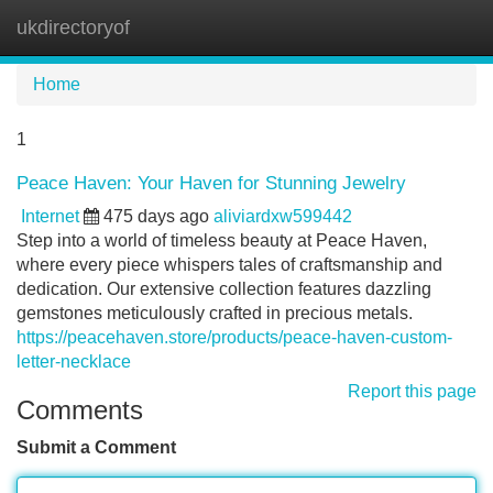
ukdirectoryof
Tog
navi
Home
1
Peace Haven: Your Haven for Stunning Jewelry
Internet
475 days ago
aliviardxw599442
Step into a world of timeless beauty at Peace Haven,
where every piece whispers tales of craftsmanship and
dedication. Our extensive collection features dazzling
gemstones meticulously crafted in precious metals.
https://peacehaven.store/products/peace-haven-custom-
letter-necklace
Report this page
Comments
Submit a Comment