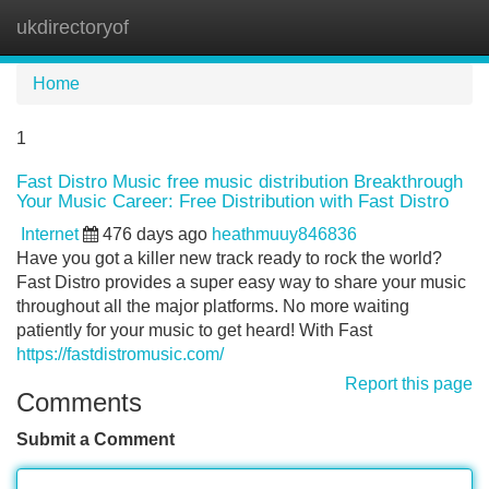
ukdirectoryof
Tog
navi
Home
1
Fast Distro Music free music distribution Breakthrough
Your Music Career: Free Distribution with Fast Distro
Internet
476 days ago
heathmuuy846836
Have you got a killer new track ready to rock the world?
Fast Distro provides a super easy way to share your music
throughout all the major platforms. No more waiting
patiently for your music to get heard! With Fast
https://fastdistromusic.com/
Report this page
Comments
Submit a Comment