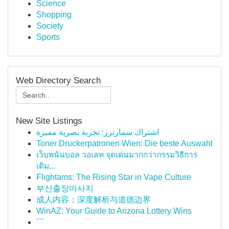
Science
Shopping
Society
Sports
Web Directory Search
New Site Listings
اشتراك سمارترز: تجربة بصرية مميزة
Toner Druckerpatronen Wien: Die beste Auswahl
เว็บพนันบอล วอเลท จุดเด่นมากกว่ากรรมวิธีการ
เดิม...
Flightams: The Rising Star in Vape Culture
부산출장마사지
成人内容：深度解析与道德边界
WinAZ: Your Guide to Arizona Lottery Wins
```