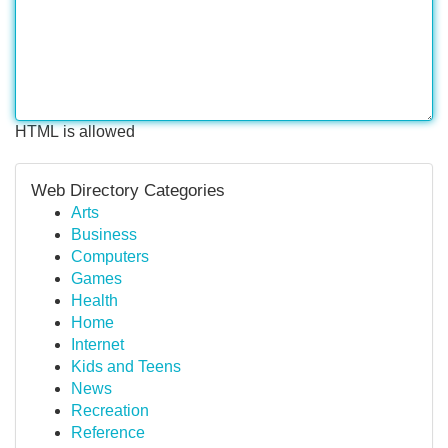
HTML is allowed
Web Directory Categories
Arts
Business
Computers
Games
Health
Home
Internet
Kids and Teens
News
Recreation
Reference