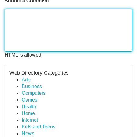
Submit a Comment
HTML is allowed
Web Directory Categories
Arts
Business
Computers
Games
Health
Home
Internet
Kids and Teens
News