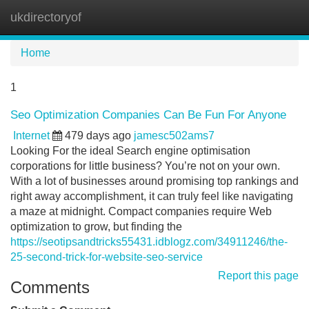
ukdirectoryof
Tog
navi
Home
1
Seo Optimization Companies Can Be Fun For Anyone
Internet
479 days ago
jamesc502ams7
Looking For the ideal Search engine optimisation
corporations for little business? You’re not on your own.
With a lot of businesses around promising top rankings and
right away accomplishment, it can truly feel like navigating
a maze at midnight. Compact companies require Web
optimization to grow, but finding the
https://seotipsandtricks55431.idblogz.com/34911246/the-
25-second-trick-for-website-seo-service
Report this page
Comments