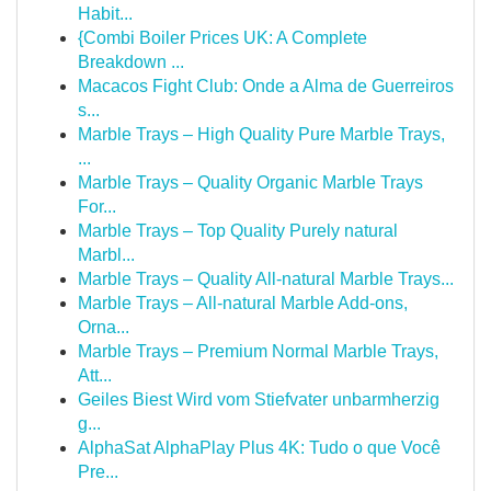
Habit...
{Combi Boiler Prices UK: A Complete
Breakdown ...
Macacos Fight Club: Onde a Alma de Guerreiros
s...
Marble Trays – High Quality Pure Marble Trays,
...
Marble Trays – Quality Organic Marble Trays
For...
Marble Trays – Top Quality Purely natural
Marbl...
Marble Trays – Quality All-natural Marble Trays...
Marble Trays – All-natural Marble Add-ons,
Orna...
Marble Trays – Premium Normal Marble Trays,
Att...
Geiles Biest Wird vom Stiefvater unbarmherzig
g...
AlphaSat AlphaPlay Plus 4K: Tudo o que Você
Pre...