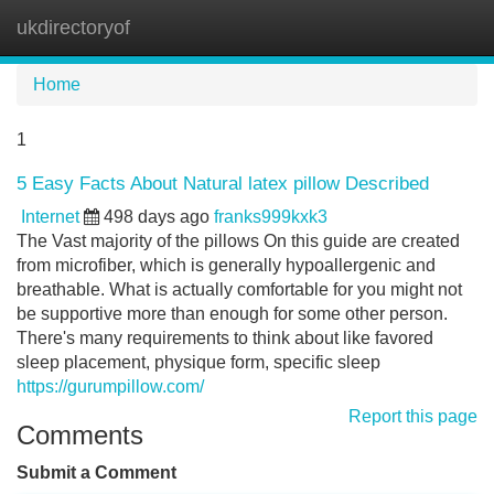
ukdirectoryof
Tog
navi
Home
1
5 Easy Facts About Natural latex pillow Described
Internet
498 days ago
franks999kxk3
The Vast majority of the pillows On this guide are created
from microfiber, which is generally hypoallergenic and
breathable. What is actually comfortable for you might not
be supportive more than enough for some other person.
There's many requirements to think about like favored
sleep placement, physique form, specific sleep
https://gurumpillow.com/
Report this page
Comments
Submit a Comment