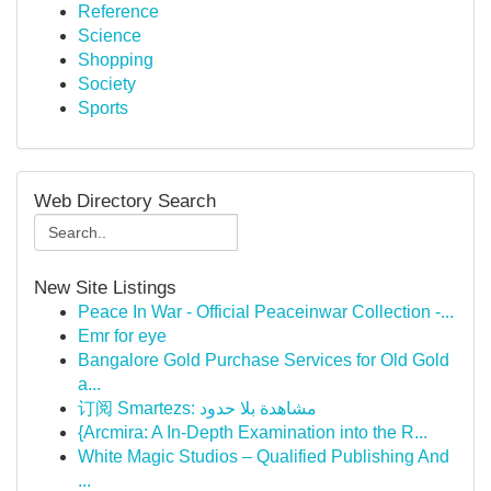
Reference
Science
Shopping
Society
Sports
Web Directory Search
New Site Listings
Peace In War - Official Peaceinwar Collection -...
Emr for eye
Bangalore Gold Purchase Services for Old Gold
a...
订阅 Smartezs: مشاهدة بلا حدود
{Arcmira: A In-Depth Examination into the R...
White Magic Studios – Qualified Publishing And
...