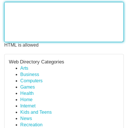
HTML is allowed
Web Directory Categories
Arts
Business
Computers
Games
Health
Home
Internet
Kids and Teens
News
Recreation