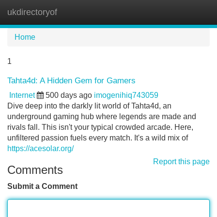
ukdirectoryof
Tog
navi
Home
1
Tahta4d: A Hidden Gem for Gamers
Internet
500 days ago
imogenihiq743059
Dive deep into the darkly lit world of Tahta4d, an
underground gaming hub where legends are made and
rivals fall. This isn't your typical crowded arcade. Here,
unfiltered passion fuels every match. It's a wild mix of
https://acesolar.org/
Report this page
Comments
Submit a Comment