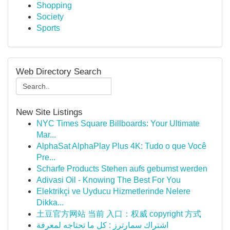
Shopping
Society
Sports
Web Directory Search
New Site Listings
NYC Times Square Billboards: Your Ultimate
Mar...
AlphaSat AlphaPlay Plus 4K: Tudo o que Você
Pre...
Scharfe Products Stehen aufs gebumst werden
Adivasi Oil - Knowing The Best For You
Elektrikçi ve Uyducu Hizmetlerinde Nelere
Dikka...
土豆官方网站 当前 入口：权威 copyright 方式
اشتراك سمارترز : كل ما تحتاجه لمعرفة