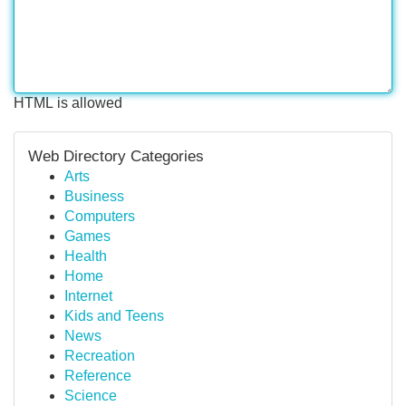
HTML is allowed
Web Directory Categories
Arts
Business
Computers
Games
Health
Home
Internet
Kids and Teens
News
Recreation
Reference
Science