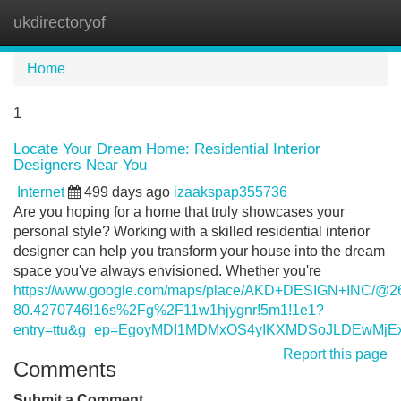
ukdirectoryof
Tog
navi
Home
1
Locate Your Dream Home: Residential Interior
Designers Near You
Internet
499 days ago
izaakspap355736
Are you hoping for a home that truly showcases your
personal style? Working with a skilled residential interior
designer can help you transform your house into the dream
space you've always envisioned. Whether you're
https://www.google.com/maps/place/AKD+DESIGN+INC/@26
80.4270746!16s%2Fg%2F11w1hjygnr!5m1!1e1?
entry=ttu&g_ep=EgoyMDI1MDMxOS4yIKXMDSoJLDEwM
Report this page
Comments
Submit a Comment