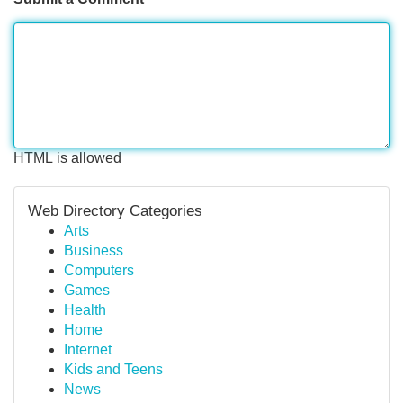
HTML is allowed
Web Directory Categories
Arts
Business
Computers
Games
Health
Home
Internet
Kids and Teens
News