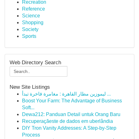
Recreation
Reference
Science
Shopping
Society
Sports
Web Directory Search
New Site Listings
ليموزين مطار القاهرة : مغامرة فاخرة تبدأ ...
Boost Your Farm: The Advantage of Business
Soft...
Dewa212: Panduan Detail untuk Orang Baru
Recuperaçãeste de dados em uberlândia
DIY Tron Vanity Addresses: A Step-by-Step
Process