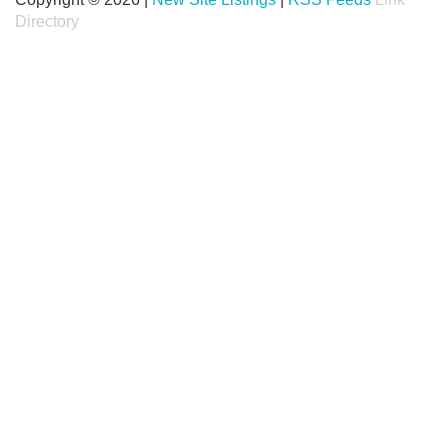
Directory