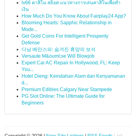
lv66 คาสิโน สล็อต แนวทางการเล่นคาสิโนเพื่อทำ
เงิน
How Much Do You Know About Fairplay24 App?
Blooming Hearts: Sapphic Relationship in
Mode...
Get Gold Coins For Intelligent Prosperity
Defense
다낭 베안스파: 숨겨진 휴양의 보석
Versaute M&ouml;se Will Blowjob
Expert Car AC Repair In Hollywood, FL: Keep
You...
Hotel Dieng: Keindahan Alam dan Kenyamanan
d...
Premium Edibles Calgary Near Stampede
PG Slot Online: The Ultimate Guide for
Beginners
Copyright © 2026 |
New Site Listings
|
RSS Feeds
Link