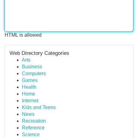
HTML is allowed
Web Directory Categories
Arts
Business
Computers
Games
Health
Home
Internet
Kids and Teens
News
Recreation
Reference
Science