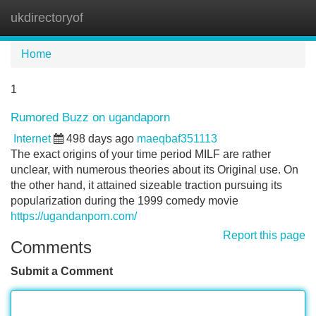
ukdirectoryof
Tog
navi
Home
1
Rumored Buzz on ugandaporn
Internet
498 days ago
maeqbaf351113
The exact origins of your time period MILF are rather
unclear, with numerous theories about its Original use. On
the other hand, it attained sizeable traction pursuing its
popularization during the 1999 comedy movie
https://ugandanporn.com/
Report this page
Comments
Submit a Comment