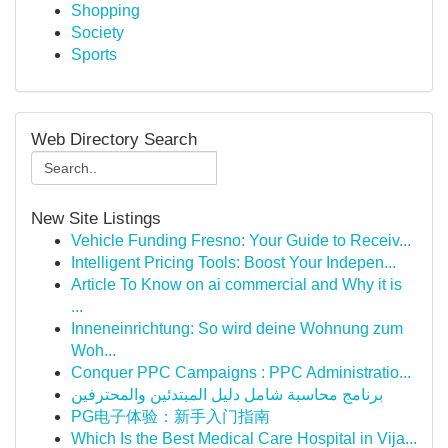
Shopping
Society
Sports
Web Directory Search
New Site Listings
Vehicle Funding Fresno: Your Guide to Receiv...
Intelligent Pricing Tools: Boost Your Indepen...
Article To Know on ai commercial and Why it is
...
Inneneinrichtung: So wird deine Wohnung zum
Woh...
Conquer PPC Campaigns : PPC Administratio...
برنامج محاسبة شامل دليل المبتدئين والمحترفين
PG电子体验：新手入门指南
Which Is the Best Medical Care Hospital in Vija...