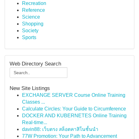
Recreation
Reference
Science
Shopping
Society
Sports
Web Directory Search
New Site Listings
EXCHANGE SERVER Course Online Training
Classes ...
Calculate Circles: Your Guide to Circumference
DOCKER AND KUBERNETES Online Training
Real-time...
davin88: เว็บตรง สล็อตคาสิโนชั้นนำ
77W Promotion: Your Path to Advancement