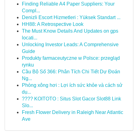
Finding Reliable A4 Paper Suppliers: Your
Compl...
Denizli Escort Hizmetleri : Yüksek Standart ...
HH88: A Retrospective Look
The Must Know Details And Updates on gps
locati...
Unlocking Investor Leads: A Comprehensive
Guide
Produkty farmaceutyczne w Polsce: przegląd
rynku
Cầu Bộ Số 366: Phân Tích Chi Tiết Dự Đoán
Ng...
Phòng xông hơi : Lợi ích sức khỏe và cách sử
dụ...
???? KOITOTO : Situs Slot Gacor Slot88 Link
Slo...
Fresh Flower Delivery in Raleigh Near Atlantic
Ave