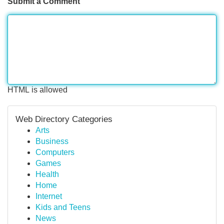
Submit a Comment
HTML is allowed
Web Directory Categories
Arts
Business
Computers
Games
Health
Home
Internet
Kids and Teens
News