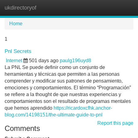
ukdirectoryof
Tog
navi
Home
1
Pnl Secrets
Internet
501 days ago
paulg196uyd8
La PNL Se puede definir como un conjunto de
herramientas y técnicas que permiten a las personas
comprender y modificar sus patrones de pensamiento,
emociones y comportamientos. El término “Programación”
se refiere a la thought de que nuestras experiencias y
comportamientos son el resultado de programas mentales
que hemos aprendido
https://ricardoxcfhk.anchor-
blog.com/14198151/the-ultimate-guide-to-pnl
Report this page
Comments