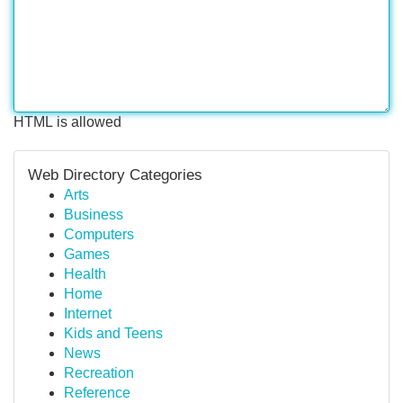
HTML is allowed
Web Directory Categories
Arts
Business
Computers
Games
Health
Home
Internet
Kids and Teens
News
Recreation
Reference