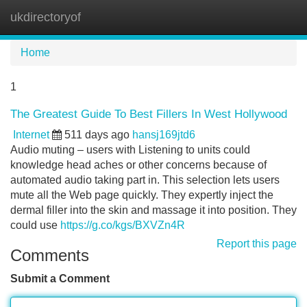
ukdirectoryof
Tog
navi
Home
1
The Greatest Guide To Best Fillers In West Hollywood
Internet
511 days ago
hansj169jtd6
Audio muting – users with Listening to units could
knowledge head aches or other concerns because of
automated audio taking part in. This selection lets users
mute all the Web page quickly. They expertly inject the
dermal filler into the skin and massage it into position. They
could use
https://g.co/kgs/BXVZn4R
Report this page
Comments
Submit a Comment