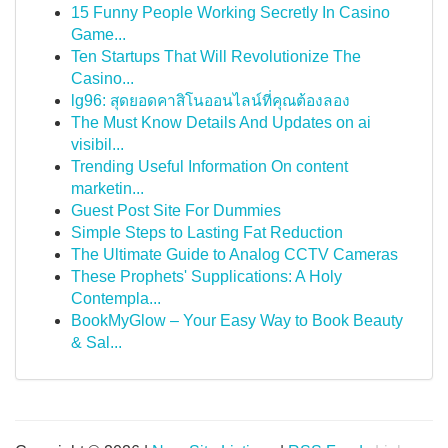
15 Funny People Working Secretly In Casino
Game...
Ten Startups That Will Revolutionize The
Casino...
lg96: สุดยอดคาสิโนออนไลน์ที่คุณต้องลอง
The Must Know Details And Updates on ai
visibil...
Trending Useful Information On content
marketin...
Guest Post Site For Dummies
Simple Steps to Lasting Fat Reduction
The Ultimate Guide to Analog CCTV Cameras
These Prophets' Supplications: A Holy
Contempla...
BookMyGlow – Your Easy Way to Book Beauty
& Sal...