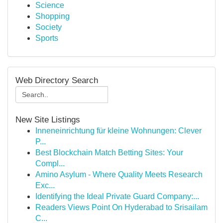
Science
Shopping
Society
Sports
Web Directory Search
New Site Listings
Inneneinrichtung für kleine Wohnungen: Clever
P...
Best Blockchain Match Betting Sites: Your
Compl...
Amino Asylum - Where Quality Meets Research
Exc...
Identifying the Ideal Private Guard Company:...
Readers Views Point On Hyderabad to Srisailam
C...