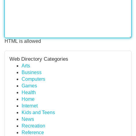
HTML is allowed
Web Directory Categories
Arts
Business
Computers
Games
Health
Home
Internet
Kids and Teens
News
Recreation
Reference