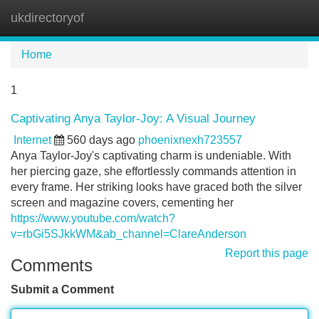
ukdirectoryof
Tog
navi
Home
1
Captivating Anya Taylor-Joy: A Visual Journey
Internet
560 days ago
phoenixnexh723557
Anya Taylor-Joy's captivating charm is undeniable. With
her piercing gaze, she effortlessly commands attention in
every frame. Her striking looks have graced both the silver
screen and magazine covers, cementing her
https://www.youtube.com/watch?
v=rbGi5SJkkWM&ab_channel=ClareAnderson
Report this page
Comments
Submit a Comment