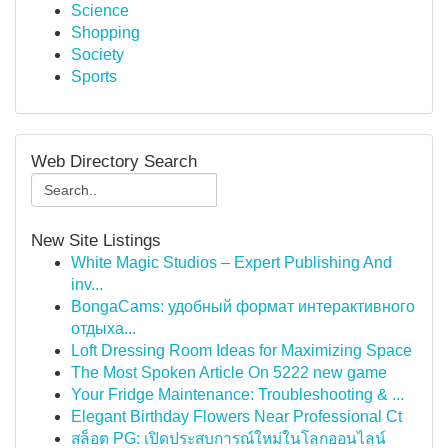
Science
Shopping
Society
Sports
Web Directory Search
New Site Listings
White Magic Studios – Expert Publishing And
inv...
BongaCams: удобный формат интерактивного
отдыха...
Loft Dressing Room Ideas for Maximizing Space
The Most Spoken Article On 5222 new game
Your Fridge Maintenance: Troubleshooting & ...
Elegant Birthday Flowers Near Professional Ct
สล็อต PG: เปิดประสบการณ์ใหม่ในโลกออนไลน์