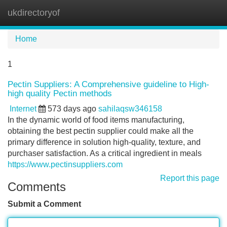
ukdirectoryof
Tog
navi
Home
1
Pectin Suppliers: A Comprehensive guideline to High-
high quality Pectin methods
Internet
573 days ago
sahilaqsw346158
In the dynamic world of food items manufacturing,
obtaining the best pectin supplier could make all the
primary difference in solution high-quality, texture, and
purchaser satisfaction. As a critical ingredient in meals
https://www.pectinsuppliers.com
Report this page
Comments
Submit a Comment