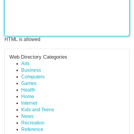
HTML is allowed
Web Directory Categories
Arts
Business
Computers
Games
Health
Home
Internet
Kids and Teens
News
Recreation
Reference