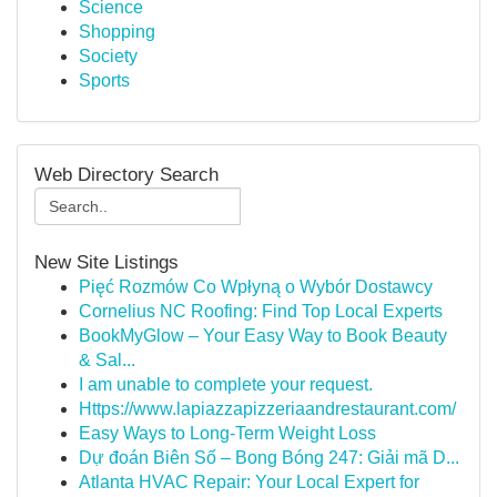
Science
Shopping
Society
Sports
Web Directory Search
New Site Listings
Pięć Rozmów Co Wpłyną o Wybór Dostawcy
Cornelius NC Roofing: Find Top Local Experts
BookMyGlow – Your Easy Way to Book Beauty
& Sal...
I am unable to complete your request.
Https://www.lapiazzapizzeriaandrestaurant.com/
Easy Ways to Long-Term Weight Loss
Dự đoán Biên Số – Bong Bóng 247: Giải mã D...
Atlanta HVAC Repair: Your Local Expert for