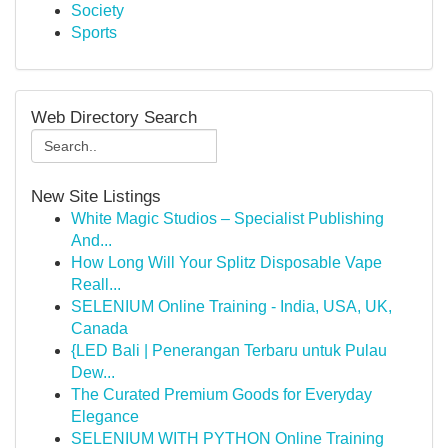
Society
Sports
Web Directory Search
New Site Listings
White Magic Studios – Specialist Publishing
And...
How Long Will Your Splitz Disposable Vape
Reall...
SELENIUM Online Training - India, USA, UK,
Canada
{LED Bali | Penerangan Terbaru untuk Pulau
Dew...
The Curated Premium Goods for Everyday
Elegance
SELENIUM WITH PYTHON Online Training