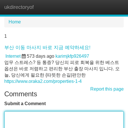
ukdirectoryof
Tog
navi
Home
1
부산 이동 마사지 바로 지금 예약하세요!
Internet
573 days ago
karimjkfp926497
업무 스트레스? 등 통증? 당신의 피로 회복을 위한 베스트
옵션은 바로 저렴하고 편리한 부산 출장 마사지 입니다. 오
늘, 당신에게 필요한 {따뜻한 손길|편안한
https://www.oraka2.com/properties-1-4
Report this page
Comments
Submit a Comment