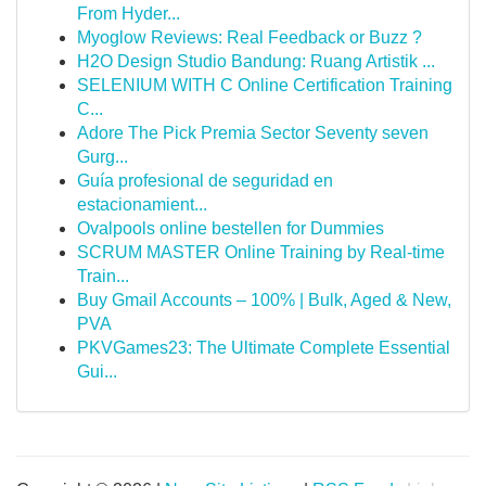
From Hyder...
Myoglow Reviews: Real Feedback or Buzz ?
H2O Design Studio Bandung: Ruang Artistik ...
SELENIUM WITH C Online Certification Training
C...
Adore The Pick Premia Sector Seventy seven
Gurg...
Guía profesional de seguridad en
estacionamient...
Ovalpools online bestellen for Dummies
SCRUM MASTER Online Training by Real-time
Train...
Buy Gmail Accounts – 100% | Bulk, Aged & New,
PVA
PKVGames23: The Ultimate Complete Essential
Gui...