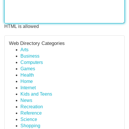
HTML is allowed
Web Directory Categories
Arts
Business
Computers
Games
Health
Home
Internet
Kids and Teens
News
Recreation
Reference
Science
Shopping