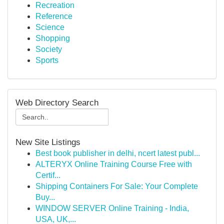
Recreation
Reference
Science
Shopping
Society
Sports
Web Directory Search
New Site Listings
Best book publisher in delhi, ncert latest publ...
ALTERYX Online Training Course Free with
Certif...
Shipping Containers For Sale: Your Complete
Buy...
WINDOW SERVER Online Training - India,
USA, UK,...