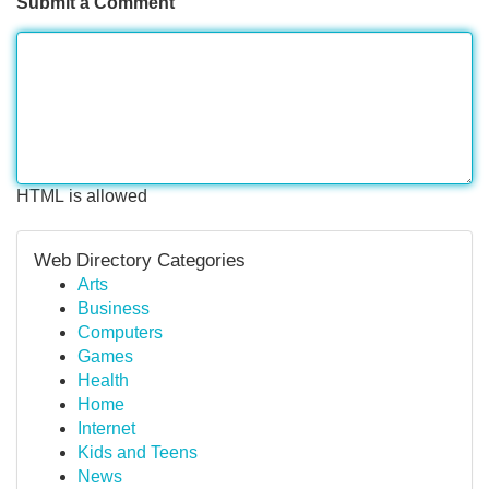
Submit a Comment
HTML is allowed
Web Directory Categories
Arts
Business
Computers
Games
Health
Home
Internet
Kids and Teens
News