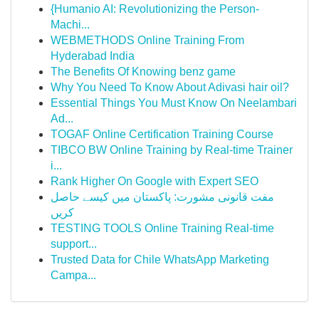
{Humanio AI: Revolutionizing the Person-
Machi...
WEBMETHODS Online Training From
Hyderabad India
The Benefits Of Knowing benz game
Why You Need To Know About Adivasi hair oil?
Essential Things You Must Know On Neelambari
Ad...
TOGAF Online Certification Training Course
TIBCO BW Online Training by Real-time Trainer
i...
Rank Higher On Google with Expert SEO
مفت قانونی مشورت: پاکستان میں کیسے حاصل
کریں
TESTING TOOLS Online Training Real-time
support...
Trusted Data for Chile WhatsApp Marketing
Campa...