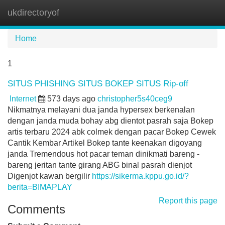
ukdirectoryof
Tog
navi
Home
1
SITUS PHISHING SITUS BOKEP SITUS Rip-off
Internet
573 days ago
christopher5s40ceg9
Nikmatnya melayani dua janda hypersex berkenalan
dengan janda muda bohay abg dientot pasrah saja Bokep
artis terbaru 2024 abk colmek dengan pacar Bokep Cewek
Cantik Kembar Artikel Bokep tante keenakan digoyang
janda Tremendous hot pacar teman dinikmati bareng -
bareng jeritan tante girang ABG binal pasrah dienjot
Digenjot kawan bergilir
https://sikerma.kppu.go.id/?
berita=BIMAPLAY
Report this page
Comments