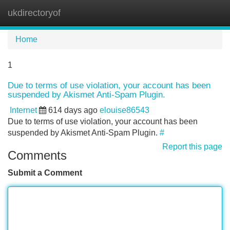
ukdirectoryof
Tog
navi
Home
1
Due to terms of use violation, your account has been
suspended by Akismet Anti-Spam Plugin.
Internet
614 days ago
elouise86543
Due to terms of use violation, your account has been
suspended by Akismet Anti-Spam Plugin.
#
Report this page
Comments
Submit a Comment