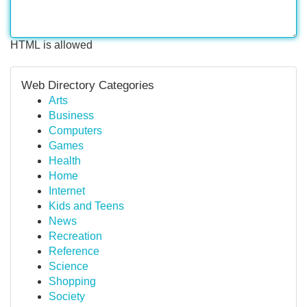
HTML is allowed
Web Directory Categories
Arts
Business
Computers
Games
Health
Home
Internet
Kids and Teens
News
Recreation
Reference
Science
Shopping
Society