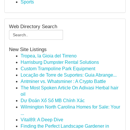
Sports
Web Directory Search
New Site Listings
Tropea, la Gioia del Tirreno
Harrisburg Dumpster Rental Solutions
Custom Trampoline Park Equipment
Locação de Torre de Suportes: Guia Abrange...
Antminer vs. Whatsminer : A Crypto Battle
The Most Spoken Article On Adivasi Herbal hair
oil
Dự Đoán Xổ Số MB Chính Xác
Wilmington North Carolina Homes for Sale: Your
...
Vital89: A Deep Dive
Finding the Perfect Landscape Gardener in