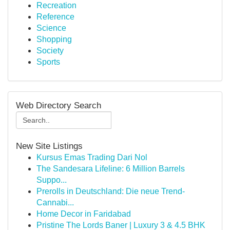
Recreation
Reference
Science
Shopping
Society
Sports
Web Directory Search
New Site Listings
Kursus Emas Trading Dari Nol
The Sandesara Lifeline: 6 Million Barrels
Suppo...
Prerolls in Deutschland: Die neue Trend-
Cannabi...
Home Decor in Faridabad
Pristine The Lords Baner | Luxury 3 & 4.5 BHK