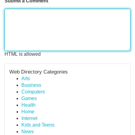
Submit a Comment
HTML is allowed
Web Directory Categories
Arts
Business
Computers
Games
Health
Home
Internet
Kids and Teens
News