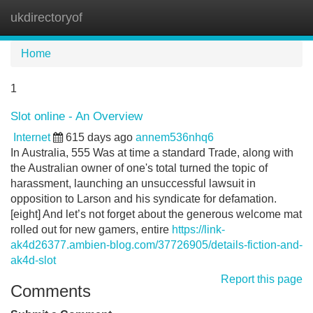
ukdirectoryof
Tog
navi
Home
1
Slot online - An Overview
Internet
615 days ago
annem536nhq6
In Australia, 555 Was at time a standard Trade, along with
the Australian owner of one's total turned the topic of
harassment, launching an unsuccessful lawsuit in
opposition to Larson and his syndicate for defamation.
[eight] And let’s not forget about the generous welcome mat
rolled out for new gamers, entire
https://link-
ak4d26377.ambien-blog.com/37726905/details-fiction-and-
ak4d-slot
Report this page
Comments