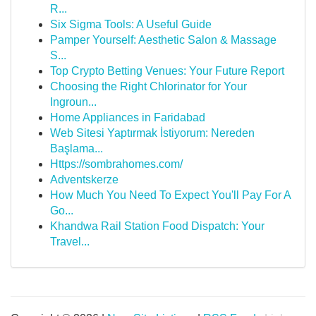
R...
Six Sigma Tools: A Useful Guide
Pamper Yourself: Aesthetic Salon & Massage
S...
Top Crypto Betting Venues: Your Future Report
Choosing the Right Chlorinator for Your
Ingroun...
Home Appliances in Faridabad
Web Sitesi Yaptırmak İstiyorum: Nereden
Başlama...
Https://sombrahomes.com/
Adventskerze
How Much You Need To Expect You'll Pay For A
Go...
Khandwa Rail Station Food Dispatch: Your
Travel...