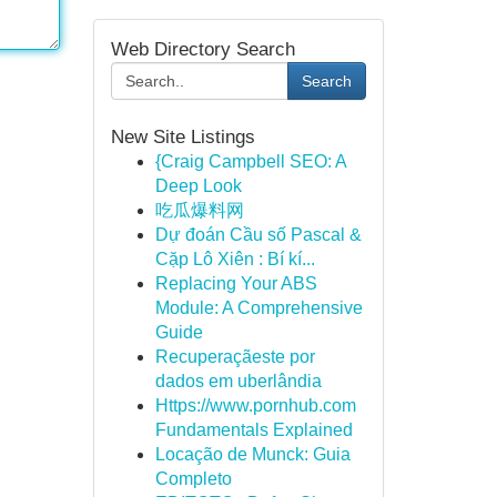
Web Directory Search
Search
New Site Listings
{Craig Campbell SEO: A
Deep Look
吃瓜爆料网
Dự đoán Cầu số Pascal &
Cặp Lô Xiên : Bí kí...
Replacing Your ABS
Module: A Comprehensive
Guide
Recuperaçãeste por
dados em uberlândia
Https://www.pornhub.com
Fundamentals Explained
Locação de Munck: Guia
Completo