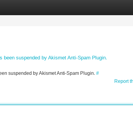
Categories
Register
Login
has been suspended by Akismet Anti-Spam Plugin.
s been suspended by Akismet Anti-Spam Plugin.
#
Report t