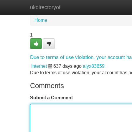
ukdirectoryof
Home
New Site Listings
Add Site
Home
1
Due to terms of use violation, your account 
Internet
637 days ago
alyx83659
Due to terms of use violation, your account ha
Comments
Submit a Comment