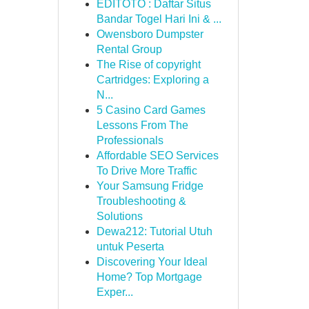
EDITOTO : Daftar Situs
Bandar Togel Hari Ini & ...
Owensboro Dumpster
Rental Group
The Rise of copyright
Cartridges: Exploring a
N...
5 Casino Card Games
Lessons From The
Professionals
Affordable SEO Services
To Drive More Traffic
Your Samsung Fridge
Troubleshooting &
Solutions
Dewa212: Tutorial Utuh
untuk Peserta
Discovering Your Ideal
Home? Top Mortgage
Exper...