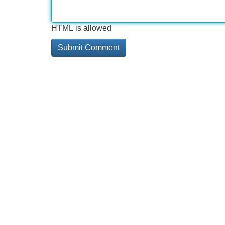
HTML is allowed