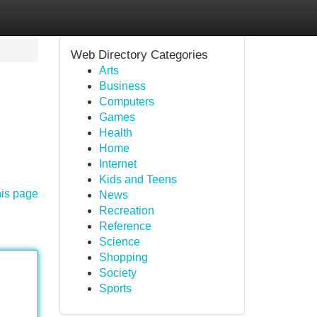
Web Directory Categories
Arts
Business
Computers
Games
Health
Home
Internet
Kids and Teens
his page
News
Recreation
Reference
Science
Shopping
Society
Sports