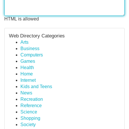
HTML is allowed
Web Directory Categories
Arts
Business
Computers
Games
Health
Home
Internet
Kids and Teens
News
Recreation
Reference
Science
Shopping
Society