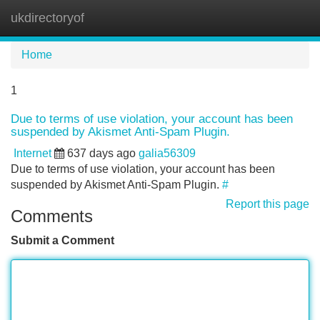
ukdirectoryof
Tog
navi
Home
1
Due to terms of use violation, your account has been
suspended by Akismet Anti-Spam Plugin.
Internet
637 days ago
galia56309
Due to terms of use violation, your account has been
suspended by Akismet Anti-Spam Plugin.
#
Report this page
Comments
Submit a Comment