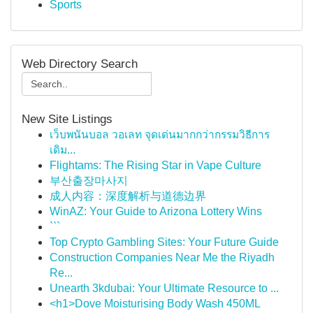
Sports
Web Directory Search
New Site Listings
เว็บพนันบอล วอเลท จุดเด่นมากกว่ากรรมวิธีการ
เดิม...
Flightams: The Rising Star in Vape Culture
부산출장마사지
成人内容：深度解析与道德边界
WinAZ: Your Guide to Arizona Lottery Wins
```
Top Crypto Gambling Sites: Your Future Guide
Construction Companies Near Me the Riyadh
Re...
Unearth 3kdubai: Your Ultimate Resource to ...
<h1>Dove Moisturising Body Wash 450ML