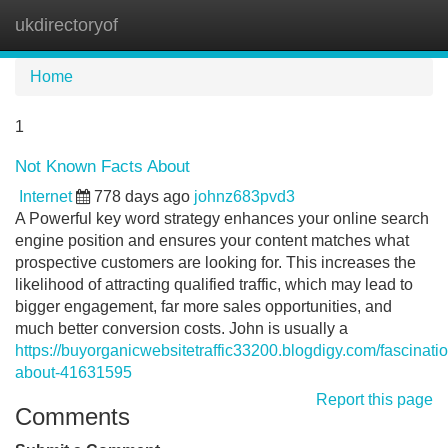
ukdirectoryof
Tog
navi
Home
1
Not Known Facts About
Internet
778 days ago
johnz683pvd3
A Powerful key word strategy enhances your online search
engine position and ensures your content matches what
prospective customers are looking for. This increases the
likelihood of attracting qualified traffic, which may lead to
bigger engagement, far more sales opportunities, and
much better conversion costs. John is usually a
https://buyorganicwebsitetraffic33200.blogdigy.com/fascinatio
about-41631595
Report this page
Comments