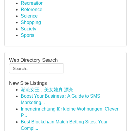
Recreation
Reference
Science
Shopping
Society
Sports
Web Directory Search
New Site Listings
潮流女王，美女她真 漂亮!
Boost Your Business : A Guide to SMS
Marketing...
Inneneinrichtung für kleine Wohnungen: Clever
P...
Best Blockchain Match Betting Sites: Your
Compl...