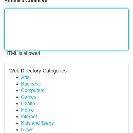
Submit a Comment
HTML is allowed
Web Directory Categories
Arts
Business
Computers
Games
Health
Home
Internet
Kids and Teens
News