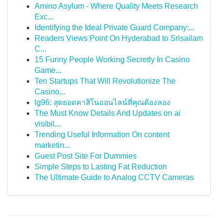
Amino Asylum - Where Quality Meets Research
Exc...
Identifying the Ideal Private Guard Company:...
Readers Views Point On Hyderabad to Srisailam
C...
15 Funny People Working Secretly In Casino
Game...
Ten Startups That Will Revolutionize The
Casino...
lg96: สุดยอดคาสิโนออนไลน์ที่คุณต้องลอง
The Must Know Details And Updates on ai
visibil...
Trending Useful Information On content
marketin...
Guest Post Site For Dummies
Simple Steps to Lasting Fat Reduction
The Ultimate Guide to Analog CCTV Cameras